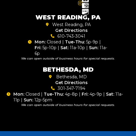
WEST READING, PA
West Reading, PA
Get Directions
610-743-3041
Mon:
Closed |
Tue-Thu:
5p-9p |
Fri:
5p-10p |
Sat:
11a-10p |
Sun:
11a-
6p
We can open outside of business hours for special requests.
BETHESDA, MD
Bethesda, MD
Get Directions
301-347-7194
Mon:
Closed |
Tue-Thu:
4p-8p |
Fri:
4p-9p |
Sat:
11a-
11p |
Sun:
12p-5pm
We can open outside of business hours for special requests.