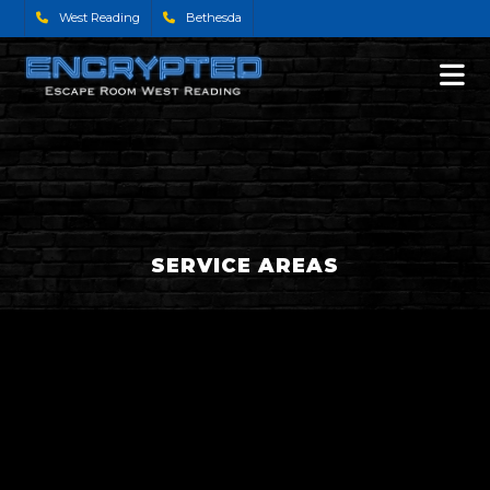
West Reading
Bethesda
SERVICE AREAS