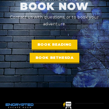
BOOK NOW
Contact us with questions, or to book your
adventure.
BOOK READING
BOOK BETHESDA