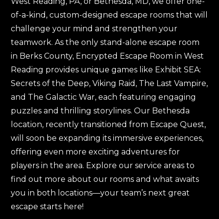
West Reading, PA, or Bethesda, MD, we offer one-
of-a-kind, custom-designed escape rooms that will
challenge your mind and strengthen your
teamwork. As the only stand-alone escape room
in Berks County, Encrypted Escape Room in West
Reading provides unique games like Exhibit SEA:
Secrets of the Deep, Viking Raid, The Last Vampire,
and The Galactic War, each featuring engaging
puzzles and thrilling storylines. Our Bethesda
location, recently transitioned from Escape Quest,
will soon be expanding its immersive experiences,
offering even more exciting adventures for
players in the area. Explore our service areas to
find out more about our rooms and what awaits
you in both locations—your team’s next great
escape starts here!