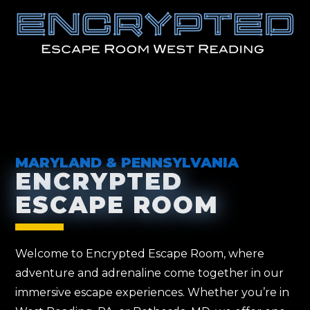
MARYLAND & PENNSYLVANIA
ENCRYPTED
ESCAPE ROOM
Welcome to Encrypted Escape Room, where
adventure and adrenaline come together in our
immersive escape experiences. Whether you’re in