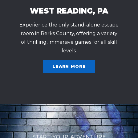
WEST READING, PA
Experience the only stand-alone escape
room in Berks County, offering a variety
of thrilling, immersive games for all skill
levels.
LEARN MORE
START YOUR ADVENTURE