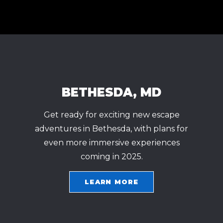
BETHESDA, MD
Get ready for exciting new escape
adventures in Bethesda, with plans for
even more immersive experiences
coming in 2025.
LEARN MORE