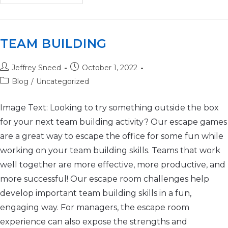
TEAM BUILDING
Jeffrey Sneed
October 1, 2022
Blog
/
Uncategorized
Image Text: Looking to try something outside the box
for your next team building activity? Our escape games
are a great way to escape the office for some fun while
working on your team building skills. Teams that work
well together are more effective, more productive, and
more successful! Our escape room challenges help
develop important team building skills in a fun,
engaging way. For managers, the escape room
experience can also expose the strengths and