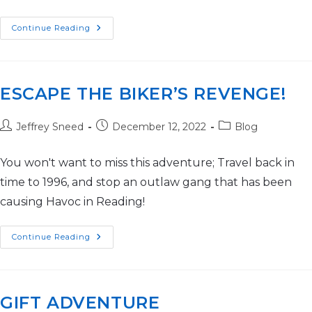
Continue Reading
ESCAPE THE BIKER’S REVENGE!
Jeffrey Sneed
December 12, 2022
Blog
You won't want to miss this adventure; Travel back in
time to 1996, and stop an outlaw gang that has been
causing Havoc in Reading!
Continue Reading
GIFT ADVENTURE