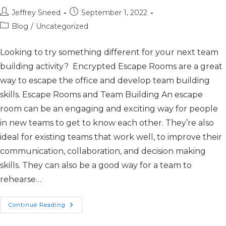
Jeffrey Sneed
September 1, 2022
Blog
/
Uncategorized
Looking to try something different for your next team
building activity? Encrypted Escape Rooms are a great
way to escape the office and develop team building
skills. Escape Rooms and Team Building An escape
room can be an engaging and exciting way for people
in new teams to get to know each other. They’re also
ideal for existing teams that work well, to improve their
communication, collaboration, and decision making
skills. They can also be a good way for a team to
rehearse…
Continue Reading