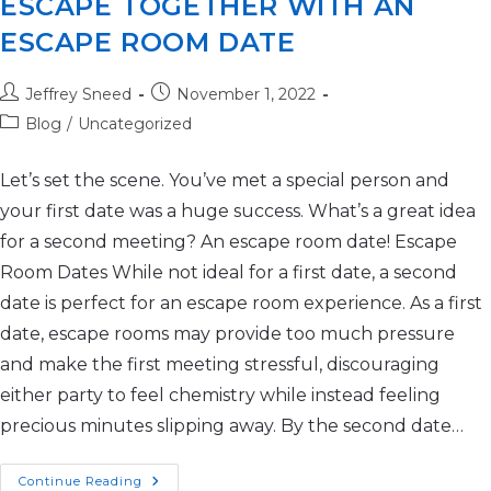
ESCAPE TOGETHER WITH AN
ESCAPE ROOM DATE
Jeffrey Sneed
November 1, 2022
Blog
/
Uncategorized
Let’s set the scene. You’ve met a special person and
your first date was a huge success. What’s a great idea
for a second meeting? An escape room date! Escape
Room Dates While not ideal for a first date, a second
date is perfect for an escape room experience. As a first
date, escape rooms may provide too much pressure
and make the first meeting stressful, discouraging
either party to feel chemistry while instead feeling
precious minutes slipping away. By the second date…
Continue Reading