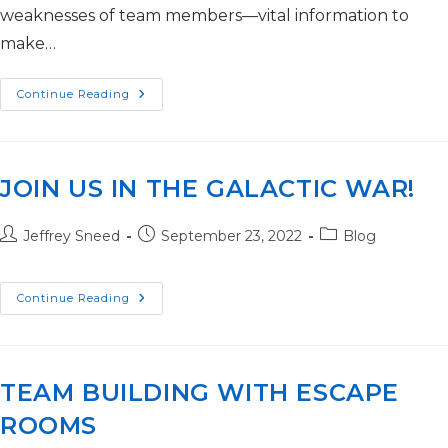
weaknesses of team members—vital information to
make…
Continue Reading
JOIN US IN THE GALACTIC WAR!
Jeffrey Sneed
September 23, 2022
Blog
Continue Reading
TEAM BUILDING WITH ESCAPE
ROOMS