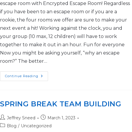
escape room with Encrypted Escape Room! Regardless
if you have been to an escape room or if you are a
rookie, the four rooms we offer are sure to make your
next event a hit! Working against the clock, you and
your group (10 max, 12 children) will have to work
together to make it out in an hour. Fun for everyone
Now you might be asking yourself, “why an escape
room?” The better…
Continue Reading
SPRING BREAK TEAM BUILDING
Jeffrey Sneed
March 1, 2023
Blog
/
Uncategorized