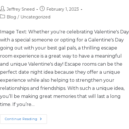
Jeffrey Sneed
February 1, 2023
Blog
/
Uncategorized
Image Text: Whether you're celebrating Valentine's Day
with a special someone or opting for a Galentine's Day
going out with your best gal pals, a thrilling escape
room experience is a great way to have a meaningful
and unique Valentine's day! Escape rooms can be the
perfect date night idea because they offer a unique
experience while also helping to strengthen your
relationships and friendships. With such a unique idea,
you’ll be making great memories that will last a long
time. If you’re…
Continue Reading