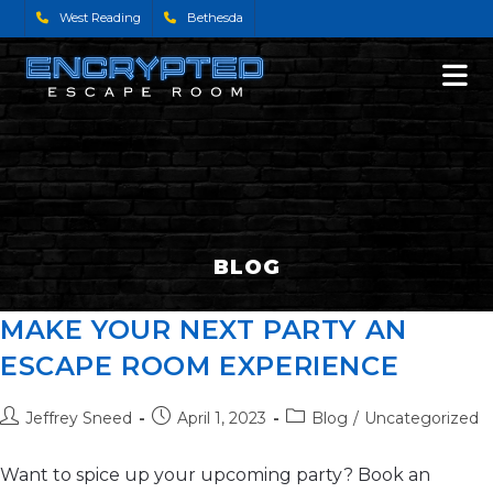
West Reading
Bethesda
BLOG
MAKE YOUR NEXT PARTY AN
ESCAPE ROOM EXPERIENCE
Jeffrey Sneed
April 1, 2023
Blog
/
Uncategorized
Want to spice up your upcoming party? Book an