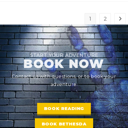
1
2
START YOUR ADVENTURE
BOOK NOW
Contact us with questions, or to book your
adventure.
BOOK READING
BOOK BETHESDA