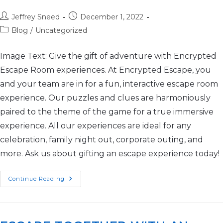
Jeffrey Sneed
December 1, 2022
Blog
/
Uncategorized
Image Text: Give the gift of adventure with Encrypted
Escape Room experiences. At Encrypted Escape, you
and your team are in for a fun, interactive escape room
experience. Our puzzles and clues are harmoniously
paired to the theme of the game for a true immersive
experience. All our experiences are ideal for any
celebration, family night out, corporate outing, and
more. Ask us about gifting an escape experience today!
Continue Reading