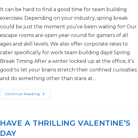
It can be hard to find a good time for team building
exercises. Depending on your industry, spring break
could be just the moment you’ve been waiting for! Our
escape rooms are open year-round for gamers of all
ages and skill levels. We also offer corporate rates to
cater specifically for work team building days! Spring
Break Timing After a winter locked up at the office, it’s
good to let your brains stretch their confined curiosities
and do something other than stare at…
Continue Reading
HAVE A THRILLING VALENTINE’S
DAY