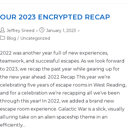
OUR 2023 ENCRYPTED RECAP
Jeffrey Sneed
January 1, 2023
Blog
/
Uncategorized
2022 was another year full of new experiences,
teamwork, and successful escapes. As we look forward
to 2023, we recap the past year while gearing up for
the new year ahead. 2022 Recap This year we’re
celebrating five years of escape rooms in West Reading,
and for a celebration we’re recapping all we’ve been
through this year! In 2022, we added a brand new
escape room experience. Galactic War is a slick, visually
alluring take on an alien spaceship theme in an
efficiently…