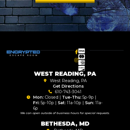
WEST READING, PA
West Reading, PA
Get Directions
610-743-3041
Mon:
Closed |
Tue-Thu:
5p-9p |
Fri:
5p-10p |
Sat:
11a-10p |
Sun:
11a-
6p
We can open outside of business hours for special requests.
BETHESDA, MD