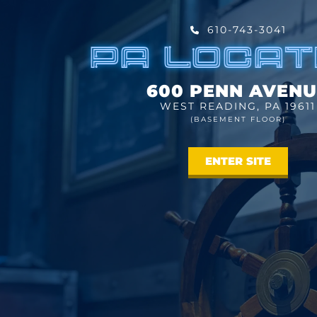
610-743-3041
PA LOCAT
600 PENN AVENU
WEST READING, PA 19611
(BASEMENT FLOOR)
ENTER SITE