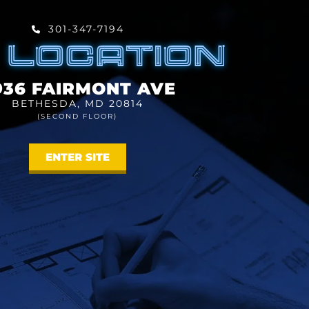
301-347-7194
 LOCATION
936 FAIRMONT AVE
BETHESDA, MD 20814
(SECOND FLOOR)
ENTER SITE