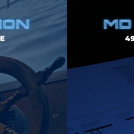
ION
MD
E
4