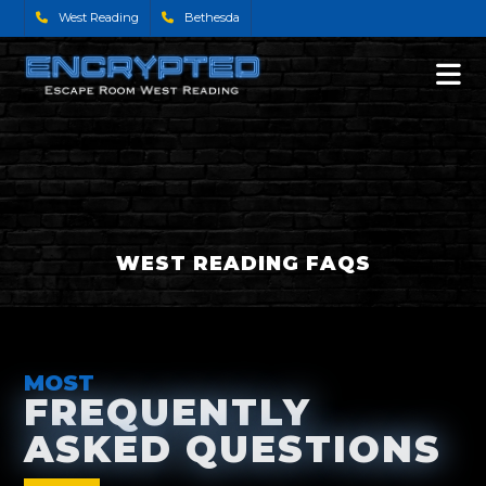
West Reading
Bethesda
WEST READING FAQS
MOST
FREQUENTLY
ASKED QUESTIONS