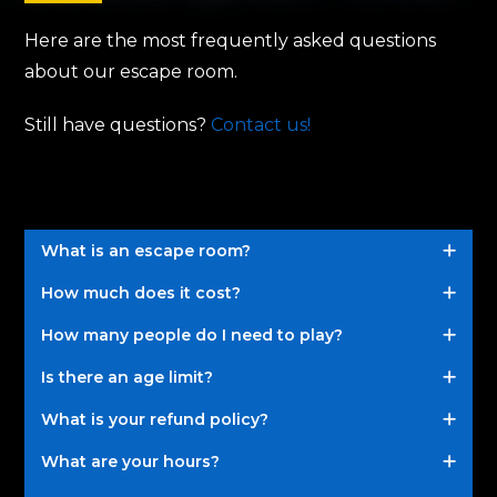
Here are the most frequently asked questions
about our escape room.
Still have questions?
Contact us!
What is an escape room?
How much does it cost?
How many people do I need to play?
Is there an age limit?
What is your refund policy?
What are your hours?