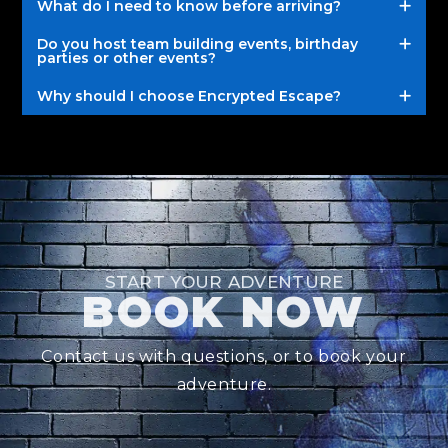
What do I need to know before arriving?
Do you host team building events, birthday
parties or other events?
Why should I choose Encrypted Escape?
START YOUR ADVENTURE
BOOK NOW
Contact us with questions, or to book your
adventure.