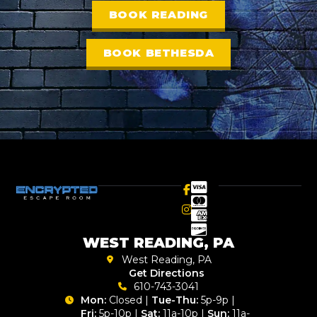
BOOK READING
BOOK BETHESDA
WEST READING, PA
West Reading, PA
Get Directions
610-743-3041
Mon:
Closed |
Tue-Thu:
5p-9p |
Fri:
5p-10p |
Sat:
11a-10p |
Sun:
11a-