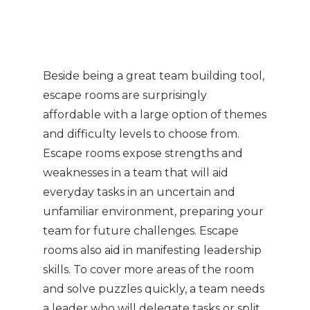
Beside being a great team building tool,
escape rooms are surprisingly
affordable with a large option of themes
and difficulty levels to choose from.
Escape rooms expose strengths and
weaknesses in a team that will aid
everyday tasks in an uncertain and
unfamiliar environment, preparing your
team for future challenges. Escape
rooms also aid in manifesting leadership
skills. To cover more areas of the room
and solve puzzles quickly, a team needs
a leader who will delegate tasks or split