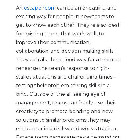
An
escape room
can be an engaging and
exciting way for people in new teams to
get to know each other. They’re also ideal
for existing teams that work well, to
improve their communication,
collaboration, and decision making skills.
They can also be a good way for a team to
rehearse the team’s response to high-
stakes situations and challenging times –
testing their problem solving skills in a
bind. Outside of the all seeing eye of
management, teams can freely use their
creativity to promote bonding and new
solutions to similar problems they may
encounter in a real-world work situation.
Escape room games are more demanding