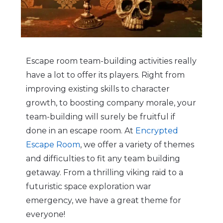
Escape room team-building activities really
have a lot to offer its players. Right from
improving existing skills to character
growth, to boosting company morale, your
team-building will surely be fruitful if
done in an escape room. At
Encrypted
Escape Room
, we offer a variety of themes
and difficulties to fit any team building
getaway. From a thrilling viking raid to a
futuristic space exploration war
emergency, we have a great theme for
everyone!