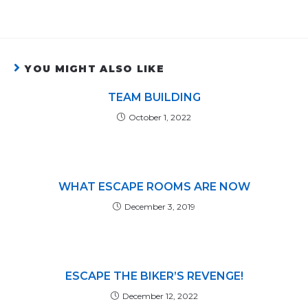
YOU MIGHT ALSO LIKE
TEAM BUILDING
October 1, 2022
WHAT ESCAPE ROOMS ARE NOW
December 3, 2019
ESCAPE THE BIKER’S REVENGE!
December 12, 2022