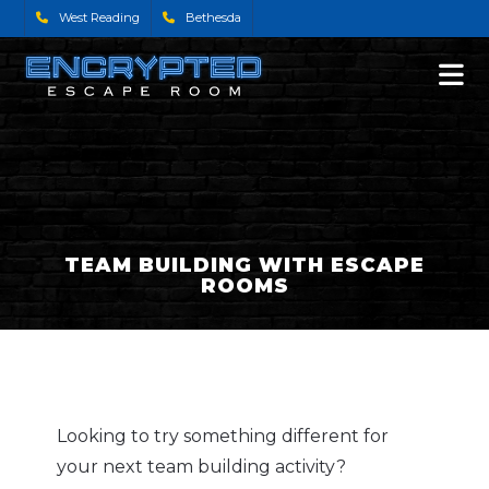
West Reading
Bethesda
TEAM BUILDING WITH ESCAPE
ROOMS
Looking to try something different for
your next team building activity?