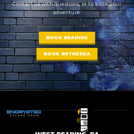
Contact us with questions, or to book your
adventure.
BOOK READING
BOOK BETHESDA