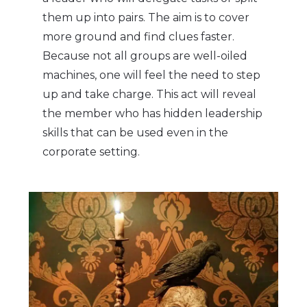
them up into pairs. The aim is to cover
more ground and find clues faster.
Because not all groups are well-oiled
machines, one will feel the need to step
up and take charge. This act will reveal
the member who has hidden leadership
skills that can be used even in the
corporate setting.