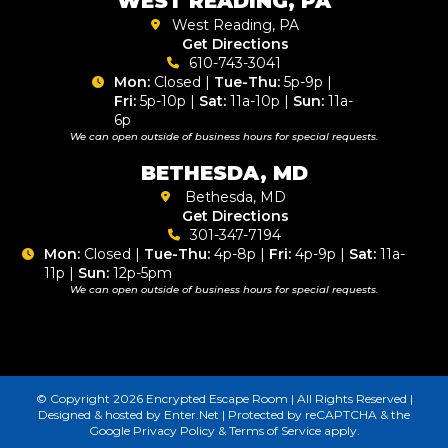
WEST READING, PA
West Reading, PA
Get Directions
610-743-3041
Mon:
Closed |
Tue-Thu:
5p-9p |
Fri:
5p-10p |
Sat:
11a-10p |
Sun:
11a-
6p
We can open outside of business hours for special requests.
BETHESDA, MD
Bethesda, MD
Get Directions
301-347-7194
Mon:
Closed |
Tue-Thu:
4p-8p |
Fri:
4p-9p |
Sat:
11a-
11p |
Sun:
12p-5pm
We can open outside of business hours for special requests.
© Copyright 2026 Encrypted Escape Room | All Rights Reserved |
Designed & hosted by
Enter.Net
| Protected by reCAPTCHA & the
Google
Privacy Policy
&
Terms of Service
apply.