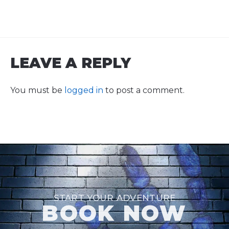
LEAVE A REPLY
You must be
logged in
to post a comment.
START YOUR ADVENTURE
BOOK NOW