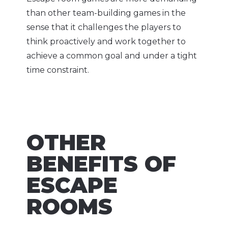
than other team-building games in the
sense that it challenges the players to
think proactively and work together to
achieve a common goal and under a tight
time constraint.
OTHER
BENEFITS OF
ESCAPE
ROOMS