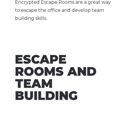
Encrypted Escape Rooms are a great way
to escape the office and develop team
building skills.
ESCAPE
ROOMS AND
TEAM
BUILDING