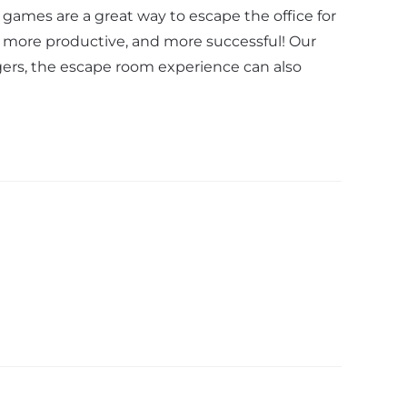
games are a great way to escape the office for
, more productive, and more successful! Our
gers, the escape room experience can also