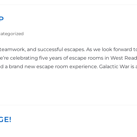
P
ategorized
 teamwork, and successful escapes. As we look forward t
’re celebrating five years of escape rooms in West Readi
 a brand new escape room experience. Galactic War is a sl
GE!