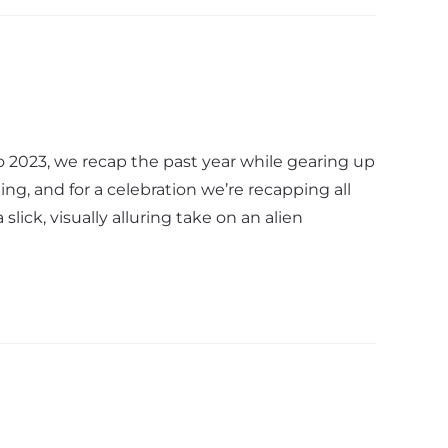
o 2023, we recap the past year while gearing up
ng, and for a celebration we’re recapping all
ick, visually alluring take on an alien