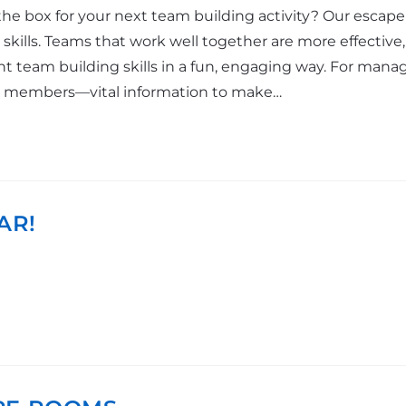
he box for your next team building activity? Our escape 
kills. Teams that work well together are more effective
 team building skills in a fun, engaging way. For mana
m members—vital information to make…
AR!