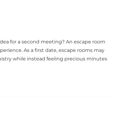
t idea for a second meeting? An escape room
xperience. As a first date, escape rooms may
istry while instead feeling precious minutes