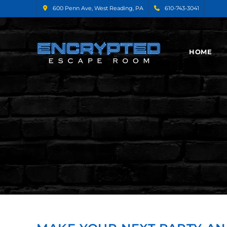
600 Penn Ave, West Reading, PA
610-743-3041
HOME