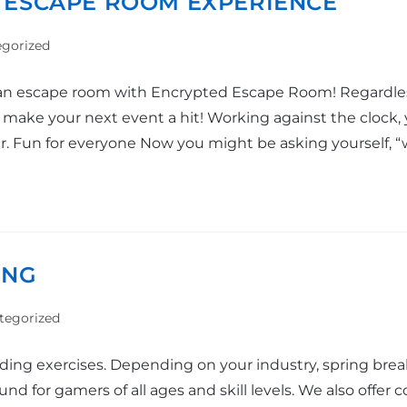
 ESCAPE ROOM EXPERIENCE
gorized
n escape room with Encrypted Escape Room! Regardless 
o make your next event a hit! Working against the clock, 
ur. Fun for everyone Now you might be asking yourself,
ING
tegorized
ilding exercises. Depending on your industry, spring br
 for gamers of all ages and skill levels. We also offer co