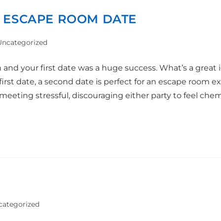
 ESCAPE ROOM DATE
Uncategorized
on and your first date was a huge success. What’s a grea
irst date, a second date is perfect for an escape room e
eeting stressful, discouraging either party to feel chem
categorized