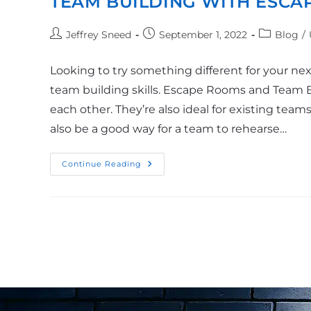
TEAM BUILDING WITH ESCA
Jeffrey Sneed
September 1, 2022
Blog
/
Looking to try something different for your n
team building skills. Escape Rooms and Team 
each other. They’re also ideal for existing tea
also be a good way for a team to rehearse…
Continue Reading