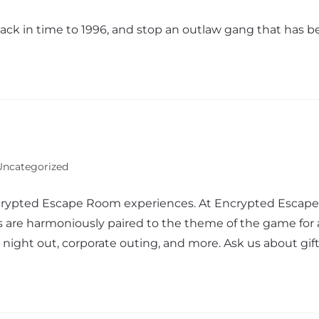
back in time to 1996, and stop an outlaw gang that has 
Uncategorized
crypted Escape Room experiences. At Encrypted Escape, y
 are harmoniously paired to the theme of the game for a
ly night out, corporate outing, and more. Ask us about gi