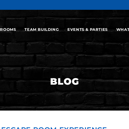
ROOMS
TEAM BUILDING
EVENTS & PARTIES
WHAT
BLOG