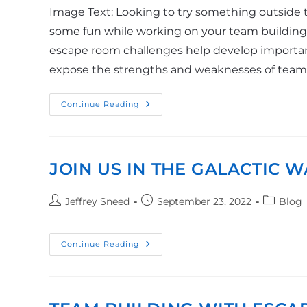
Image Text: Looking to try something outside t
some fun while working on your team building s
escape room challenges help develop important
expose the strengths and weaknesses of tea
Continue Reading
JOIN US IN THE GALACTIC W
Jeffrey Sneed
September 23, 2022
Blog
Continue Reading