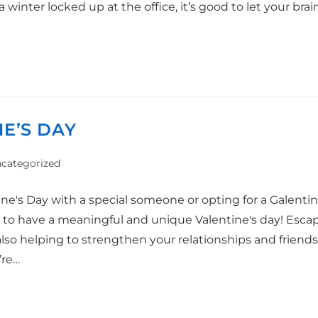
winter locked up at the office, it’s good to let your brai
NE’S DAY
categorized
e's Day with a special someone or opting for a Galentine
y to have a meaningful and unique Valentine's day! Esca
lso helping to strengthen your relationships and friends
’re…