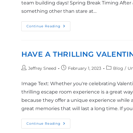
team building days! Spring Break Timing After a 
something other than stare at…
Continue Reading
HAVE A THRILLING VALENTI
Jeffrey Sneed
February 1, 2023
Blog
/
Un
Image Text: Whether you're celebrating Valentin
thrilling escape room experience is a great wa
because they offer a unique experience while a
great memories that will last a long time. If you
Continue Reading