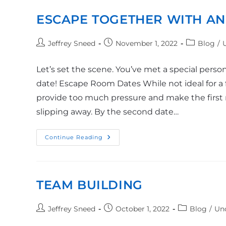
ESCAPE TOGETHER WITH AN
Jeffrey Sneed
November 1, 2022
Blog
/
Let’s set the scene. You’ve met a special pers
date! Escape Room Dates While not ideal for a f
provide too much pressure and make the first m
slipping away. By the second date…
Continue Reading
TEAM BUILDING
Jeffrey Sneed
October 1, 2022
Blog
/
Un