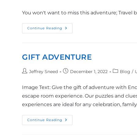
You won't want to miss this adventure; Travel 
Continue Reading
GIFT ADVENTURE
Jeffrey Sneed
December 1, 2022
Blog
/
Image Text: Give the gift of adventure with En
escape room experience. Our puzzles and clues
experiences are ideal for any celebration, fami
Continue Reading