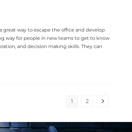
a great way to escape the office and develop
ng way for people in new teams to get to know
oration, and decision making skills. They can
1
2