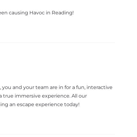
been causing Havoc in Reading!
ou and your team are in for a fun, interactive
 true immersive experience. All our
fting an escape experience today!