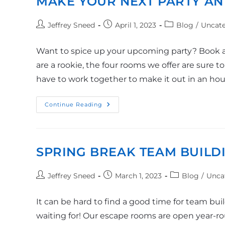
MAKE YOUR NEXT PARTY AN
Jeffrey Sneed
April 1, 2023
Blog
/
Uncate
Want to spice up your upcoming party? Book a
are a rookie, the four rooms we offer are sure t
have to work together to make it out in an ho
Continue Reading
SPRING BREAK TEAM BUILD
Jeffrey Sneed
March 1, 2023
Blog
/
Unca
It can be hard to find a good time for team bu
waiting for! Our escape rooms are open year-round