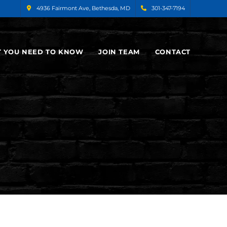
4936 Fairmont Ave, Bethesda, MD
301-347-7194
 YOU NEED TO KNOW
JOIN TEAM
CONTACT