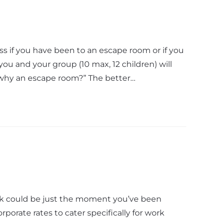
if you have been to an escape room or if you
you and your group (10 max, 12 children) will
 “why an escape room?” The better…
eak could be just the moment you’ve been
rporate rates to cater specifically for work