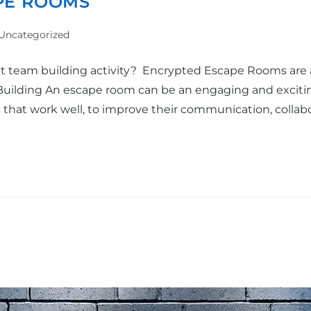
PE ROOMS
Uncategorized
ext team building activity? Encrypted Escape Rooms are 
Building An escape room can be an engaging and exciti
ms that work well, to improve their communication, collab