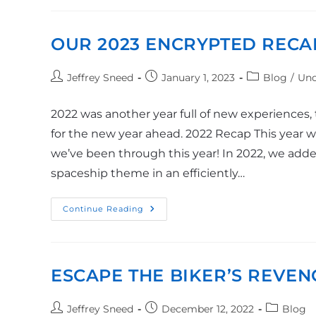
OUR 2023 ENCRYPTED RECA
Jeffrey Sneed
January 1, 2023
Blog
/
Unc
2022 was another year full of new experiences,
for the new year ahead. 2022 Recap This year we
we’ve been through this year! In 2022, we added
spaceship theme in an efficiently…
Continue Reading
ESCAPE THE BIKER’S REVEN
Jeffrey Sneed
December 12, 2022
Blog