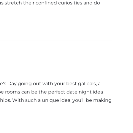
ns stretch their confined curiosities and do
's Day going out with your best gal pals, a
pe rooms can be the perfect date night idea
hips. With such a unique idea, you’ll be making